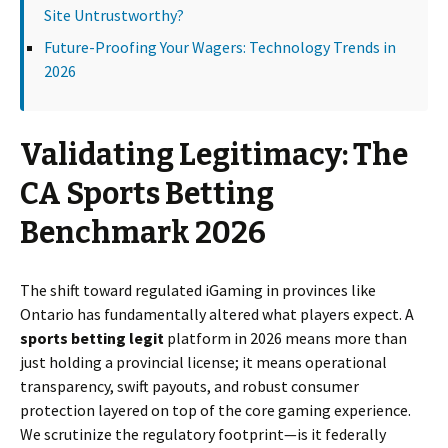
Site Untrustworthy?
Future-Proofing Your Wagers: Technology Trends in
2026
Validating Legitimacy: The
CA Sports Betting
Benchmark 2026
The shift toward regulated iGaming in provinces like
Ontario has fundamentally altered what players expect. A
sports betting legit
platform in 2026 means more than
just holding a provincial license; it means operational
transparency, swift payouts, and robust consumer
protection layered on top of the core gaming experience.
We scrutinize the regulatory footprint—is it federally