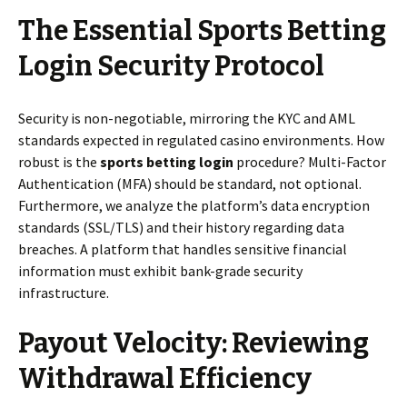
The Essential Sports Betting
Login Security Protocol
Security is non-negotiable, mirroring the KYC and AML
standards expected in regulated casino environments. How
robust is the
sports betting login
procedure? Multi-Factor
Authentication (MFA) should be standard, not optional.
Furthermore, we analyze the platform’s data encryption
standards (SSL/TLS) and their history regarding data
breaches. A platform that handles sensitive financial
information must exhibit bank-grade security
infrastructure.
Payout Velocity: Reviewing
Withdrawal Efficiency