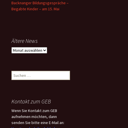
Backnanger Bildungsgespräche –
Begabte Kinder – am 15. Mai
Ältere News
Ältere
News
Suchen
nach:
Kontakt zum GEB
Wenn Sie Kontakt zum GEB
aufnehmen möchten, dann
senden Sie bitte eine E-Mail an: