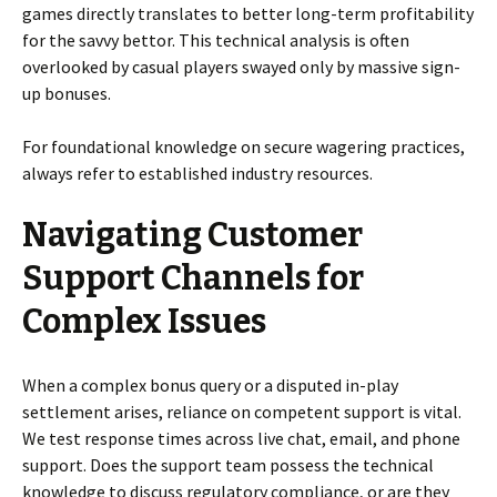
games directly translates to better long-term profitability
for the savvy bettor. This technical analysis is often
overlooked by casual players swayed only by massive sign-
up bonuses.
For foundational knowledge on secure wagering practices,
always refer to established industry resources.
Navigating Customer
Support Channels for
Complex Issues
When a complex bonus query or a disputed in-play
settlement arises, reliance on competent support is vital.
We test response times across live chat, email, and phone
support. Does the support team possess the technical
knowledge to discuss regulatory compliance, or are they