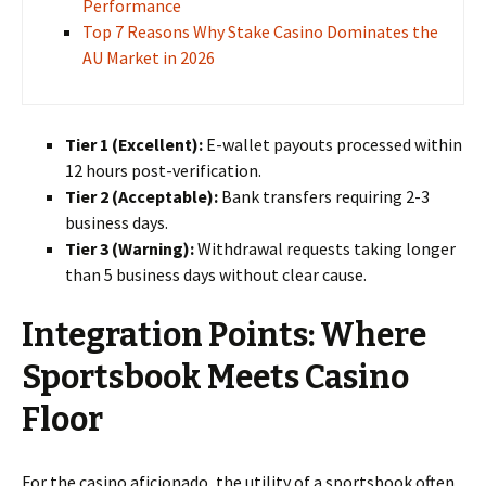
Performance
Top 7 Reasons Why Stake Casino Dominates the
AU Market in 2026
Tier 1 (Excellent):
E-wallet payouts processed within
12 hours post-verification.
Tier 2 (Acceptable):
Bank transfers requiring 2-3
business days.
Tier 3 (Warning):
Withdrawal requests taking longer
than 5 business days without clear cause.
Integration Points: Where
Sportsbook Meets Casino
Floor
For the casino aficionado, the utility of a sportsbook often