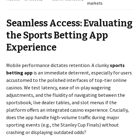
markets
Seamless Access: Evaluating
the Sports Betting App
Experience
Mobile performance dictates retention. A clunky
sports
betting app
is an immediate deterrent, especially for users
accustomed to the polished interfaces of top-tier online
casinos. We test latency, ease of in-play wagering
adjustments, and the fluidity of navigating between the
sportsbook, live dealer tables, and slot menus if the
platform offers an integrated casino experience. Crucially,
does the app handle high-volume traffic during major
sporting events (e.g., the Stanley Cup Finals) without
crashing or displaying outdated odds?