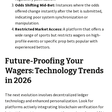
Odds Shifting Mid-Bet:
Instances where the odds
offered change instantly after the bet is submitted,
indicating poor system synchronization or
manipulation.
Restricted Market Access:
A platform that offers a
wide range of sports but restricts wagers on high-
profile events or specific prop bets popular with
experienced bettors.
Future-Proofing Your
Wagers: Technology Trends
in 2026
The next evolution involves decentralized ledger
technology and enhanced personalization. Look for
platforms actively integrating blockchain verification for