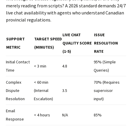
merely reading from scripts? A 2026 standard demands 24/7
live chat availability with agents who understand Canadian
provincial regulations.
LIVE CHAT
ISSUE
SUPPORT
TARGET SPEED
QUALITY SCORE
RESOLUTION
METRIC
(MINUTES)
(1-5)
RATE
Initial Contact
95% (Simple
< 3 min
4.8
Time
Queries)
Complex
< 60 min
70% (Requires
Dispute
(Internal
3.5
supervisor
Resolution
Escalation)
input)
Email
< 4 hours
N/A
85%
Response