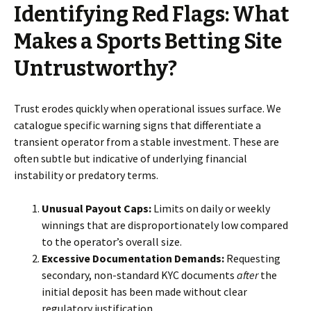
Identifying Red Flags: What
Makes a Sports Betting Site
Untrustworthy?
Trust erodes quickly when operational issues surface. We
catalogue specific warning signs that differentiate a
transient operator from a stable investment. These are
often subtle but indicative of underlying financial
instability or predatory terms.
Unusual Payout Caps:
Limits on daily or weekly
winnings that are disproportionately low compared
to the operator’s overall size.
Excessive Documentation Demands:
Requesting
secondary, non-standard KYC documents
after
the
initial deposit has been made without clear
regulatory justification.