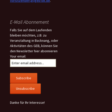
Vorsitzender(at)geb-bk.de
.
E-Mail Abonnement
Falls Sie auf dem Laufenden
bleiben möchten, z.B. zu
Veranstaltung in Backnang, oder
Aktivitäten des GEB, können Sie
den Newsletter hier abonnieren
Your email:
Danke für Ihr Interesse!