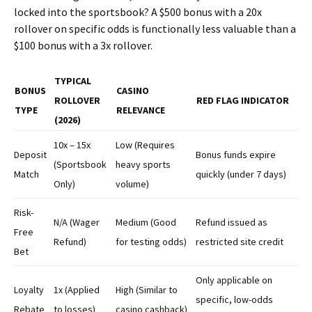
locked into the sportsbook? A $500 bonus with a 20x
rollover on specific odds is functionally less valuable than a
$100 bonus with a 3x rollover.
TYPICAL
BONUS
CASINO
ROLLOVER
RED FLAG INDICATOR
TYPE
RELEVANCE
(2026)
10x – 15x
Low (Requires
Deposit
Bonus funds expire
(Sportsbook
heavy sports
Match
quickly (under 7 days)
Only)
volume)
Risk-
N/A (Wager
Medium (Good
Refund issued as
Free
Refund)
for testing odds)
restricted site credit
Bet
Only applicable on
Loyalty
1x (Applied
High (Similar to
specific, low-odds
Rebate
to losses)
casino cashback)