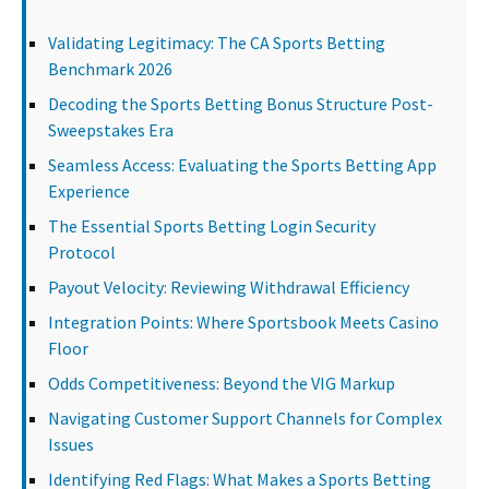
Validating Legitimacy: The CA Sports Betting
Benchmark 2026
Decoding the Sports Betting Bonus Structure Post-
Sweepstakes Era
Seamless Access: Evaluating the Sports Betting App
Experience
The Essential Sports Betting Login Security
Protocol
Payout Velocity: Reviewing Withdrawal Efficiency
Integration Points: Where Sportsbook Meets Casino
Floor
Odds Competitiveness: Beyond the VIG Markup
Navigating Customer Support Channels for Complex
Issues
Identifying Red Flags: What Makes a Sports Betting