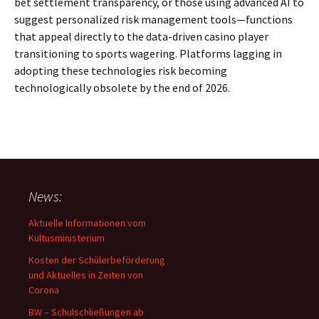
bet settlement transparency, or those using advanced AI to
suggest personalized risk management tools—functions
that appeal directly to the data-driven casino player
transitioning to sports wagering. Platforms lagging in
adopting these technologies risk becoming
technologically obsolete by the end of 2026.
News:
Aktuelle Informationen vom
Kultusministerium
Kosten der Schülerbeförderung
und Aktuelles in Zeiten von
Corona
BW – Schulschließungen ab