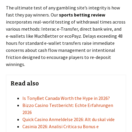
The ultimate test of any gambling site’s integrity is how
fast they pay winners. Our
sports betting review
incorporates real-world testing of withdrawal times across
various methods: Interac e-Transfer, direct bank wire, and
e-wallets like MuchBetter or ecoPayz. Delays exceeding 48
hours for standard e-wallet transfers raise immediate
concerns about cash flow management or intentional
friction designed to encourage players to re-deposit
winnings.
Read also
Is TonyBet Canada Worth the Hype in 2026?
Bizzo Casino Testbericht: Echte Erfahrungen
2026
Quick Casino Anmeldelse 2026: Alt du skal vide
Casinia 2026: Analisi Critica su Bonus e