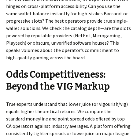
hinges on cross-platform accessibility. Can you use the
same wallet balance instantly for high-stakes Baccarat or
progressive slots? The best operators provide true single-
wallet solutions. We check the catalog depth—are the slots
powered by reputable providers (NetEnt, Microgaming,
Playtech) or obscure, unverified software houses? This
speaks volumes about the operator’s commitment to
high-quality gaming across the board.
Odds Competitiveness:
Beyond the VIG Markup
True experts understand that lower juice (or vigourish/vig)
equals higher theoretical returns. We compare the
standard moneyline and point spread odds offered by top
CA operators against industry averages. A platform offering
consistently tighter spreads or lower juice on major league