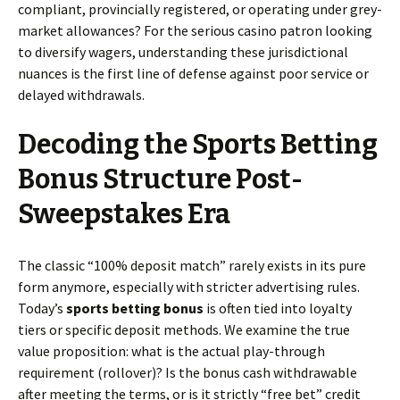
compliant, provincially registered, or operating under grey-
market allowances? For the serious casino patron looking
to diversify wagers, understanding these jurisdictional
nuances is the first line of defense against poor service or
delayed withdrawals.
Decoding the Sports Betting
Bonus Structure Post-
Sweepstakes Era
The classic “100% deposit match” rarely exists in its pure
form anymore, especially with stricter advertising rules.
Today’s
sports betting bonus
is often tied into loyalty
tiers or specific deposit methods. We examine the true
value proposition: what is the actual play-through
requirement (rollover)? Is the bonus cash withdrawable
after meeting the terms, or is it strictly “free bet” credit