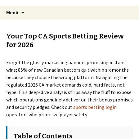
Zum
Suchen
Menü
Inhalt
nach:
springen
Your Top CA Sports Betting Review
for 2026
Forget the glossy marketing banners promising instant
wins; 85% of new Canadian bettors quit within six months
because they choose the wrong platform. Navigating the
regulated 2026 CA market demands cold, hard facts, not
hype. This deep-dive analysis strips away the fluff to expose
which operations genuinely deliver on their bonus promises
and security pledges. Check out
sports betting login
operators who prioritize player safety.
Table of Contents