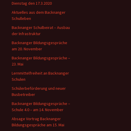
Dienstag den 17.3.2020
Aktuelles aus dem Backnanger
Schulleben
Backnanger Schulbeirat – Ausbau
der Infrastruktur
Backnanger Bildungsgespräche
am 20. November
Backnanger Bildungsgespräche –
23. Mai
Lernmittelfreiheit an Backnanger
Schulen
Schülerbeförderung und neuer
Busbetreiber
Backnanger Bildungsgespräche –
Schule 4.0 – am 14. November
Absage Vortrag Backnanger
Bildungsgespräche am 15. Mai