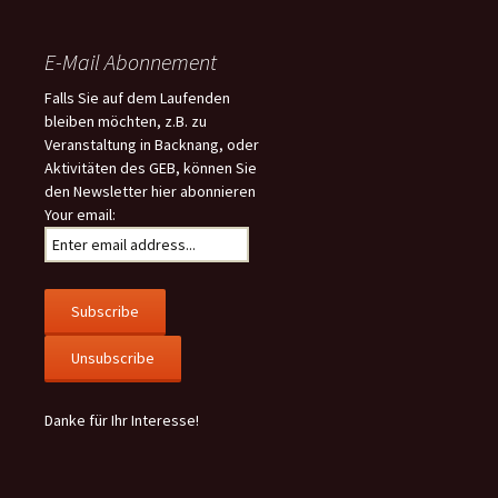
E-Mail Abonnement
Falls Sie auf dem Laufenden
bleiben möchten, z.B. zu
Veranstaltung in Backnang, oder
Aktivitäten des GEB, können Sie
den Newsletter hier abonnieren
Your email:
Danke für Ihr Interesse!