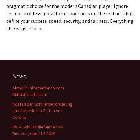
pragmatic choice for the modern Canadian player. Ignore
the noise of lesser platforms and focus on the metrics that
define your success: speed, security, and fairness. Everything
else is just static.
News:
Aktuelle Informationen vom
Kultusministerium
Kosten der Schülerbeförderung
und Aktuelles in Zeiten von
Corona
BW – Schulschließungen ab
Dienstag den 17.3.2020