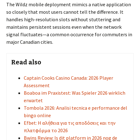
The Wildz mobile deployment mimics a native application
so closely that most users cannot tell the difference. It
handles high-resolution slots without stuttering and
maintains persistent sessions even when the network
signal fluctuates—a common occurrence for commuters in
major Canadian cities.
Read also
Captain Cooks Casino Canada: 2026 Player
Assessment
Boaboa im Praxistest: Was Spieler 2026 wirklich
erwartet
Tombola 2026: Analisi tecnica e performance del
bingo online
Efbet: Η αλήθεια για τις αποδόσεις και την
πλατφόρμα το 2026
Bwins Review: Is dit platform in 2026 nog de