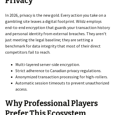
Privacy
In 2026, privacy is the new gold. Every action you take on a
gambling site leaves a digital footprint. Wildz employs
end-to-end encryption that guards your transaction history
and personal identity from external breaches. They aren’t
just meeting the legal baseline; they are setting a
benchmark for data integrity that most of their direct
competitors fail to reach.
Multi-layered server-side encryption.
Strict adherence to Canadian privacy regulations.
Anonymized transaction processing for high-rollers.
Automatic session timeouts to prevent unauthorized
access.
Why Professional Players
Prefer This Ecosystem