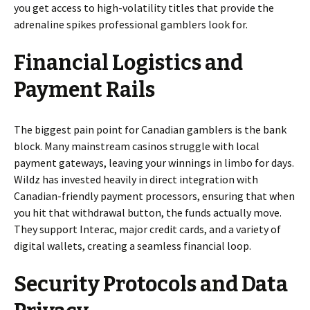
you get access to high-volatility titles that provide the
adrenaline spikes professional gamblers look for.
Financial Logistics and
Payment Rails
The biggest pain point for Canadian gamblers is the bank
block. Many mainstream casinos struggle with local
payment gateways, leaving your winnings in limbo for days.
Wildz has invested heavily in direct integration with
Canadian-friendly payment processors, ensuring that when
you hit that withdrawal button, the funds actually move.
They support Interac, major credit cards, and a variety of
digital wallets, creating a seamless financial loop.
Security Protocols and Data