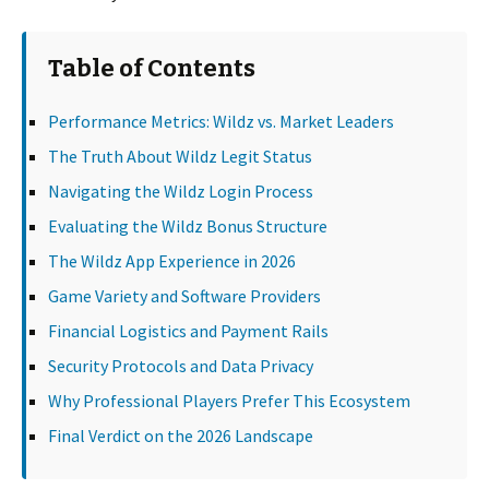
Table of Contents
Performance Metrics: Wildz vs. Market Leaders
The Truth About Wildz Legit Status
Navigating the Wildz Login Process
Evaluating the Wildz Bonus Structure
The Wildz App Experience in 2026
Game Variety and Software Providers
Financial Logistics and Payment Rails
Security Protocols and Data Privacy
Why Professional Players Prefer This Ecosystem
Final Verdict on the 2026 Landscape