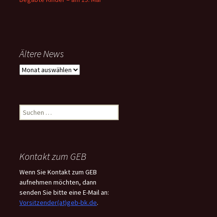
Ältere News
Ältere
News
Suchen
nach:
Kontakt zum GEB
Wenn Sie Kontakt zum GEB
aufnehmen möchten, dann
senden Sie bitte eine E-Mail an:
Vorsitzender(at)geb-bk.de
.