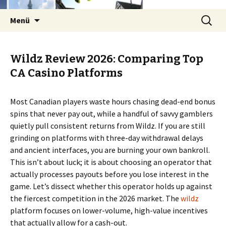
Zum
Suchen
Menü
Inhalt
nach:
springen
Wildz Review 2026: Comparing Top
CA Casino Platforms
Most Canadian players waste hours chasing dead-end bonus
spins that never pay out, while a handful of savvy gamblers
quietly pull consistent returns from Wildz. If you are still
grinding on platforms with three-day withdrawal delays
and ancient interfaces, you are burning your own bankroll.
This isn’t about luck; it is about choosing an operator that
actually processes payouts before you lose interest in the
game. Let’s dissect whether this operator holds up against
the fiercest competition in the 2026 market. The
wildz
platform focuses on lower-volume, high-value incentives
that actually allow for a cash-out.