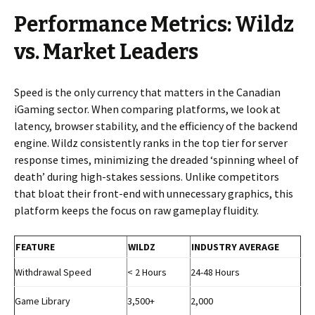
Performance Metrics: Wildz
vs. Market Leaders
Speed is the only currency that matters in the Canadian
iGaming sector. When comparing platforms, we look at
latency, browser stability, and the efficiency of the backend
engine. Wildz consistently ranks in the top tier for server
response times, minimizing the dreaded ‘spinning wheel of
death’ during high-stakes sessions. Unlike competitors
that bloat their front-end with unnecessary graphics, this
platform keeps the focus on raw gameplay fluidity.
FEATURE
WILDZ
INDUSTRY AVERAGE
Withdrawal Speed
< 2 Hours
24-48 Hours
Game Library
3,500+
2,000