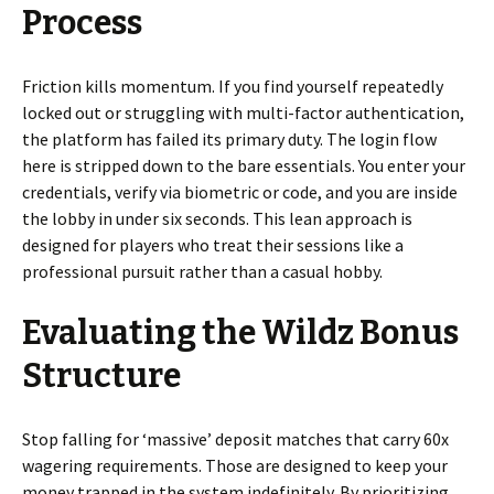
Process
Friction kills momentum. If you find yourself repeatedly
locked out or struggling with multi-factor authentication,
the platform has failed its primary duty. The login flow
here is stripped down to the bare essentials. You enter your
credentials, verify via biometric or code, and you are inside
the lobby in under six seconds. This lean approach is
designed for players who treat their sessions like a
professional pursuit rather than a casual hobby.
Evaluating the Wildz Bonus
Structure
Stop falling for ‘massive’ deposit matches that carry 60x
wagering requirements. Those are designed to keep your
money trapped in the system indefinitely. By prioritizing