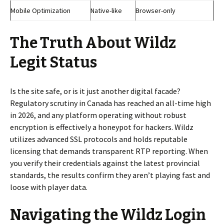
Mobile Optimization
Native-like
Browser-only
The Truth About Wildz
Legit Status
Is the site safe, or is it just another digital facade?
Regulatory scrutiny in Canada has reached an all-time high
in 2026, and any platform operating without robust
encryption is effectively a honeypot for hackers. Wildz
utilizes advanced SSL protocols and holds reputable
licensing that demands transparent RTP reporting. When
you verify their credentials against the latest provincial
standards, the results confirm they aren’t playing fast and
loose with player data.
Navigating the Wildz Login