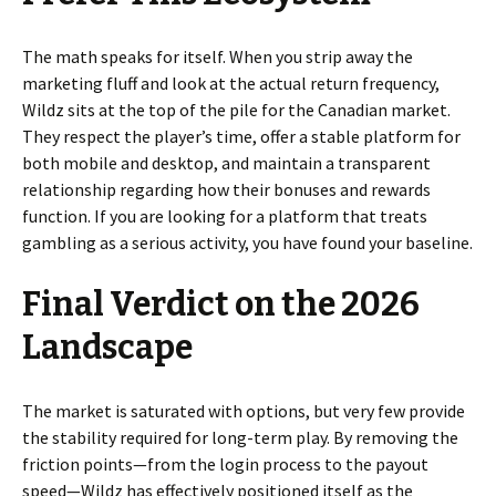
The math speaks for itself. When you strip away the
marketing fluff and look at the actual return frequency,
Wildz sits at the top of the pile for the Canadian market.
They respect the player’s time, offer a stable platform for
both mobile and desktop, and maintain a transparent
relationship regarding how their bonuses and rewards
function. If you are looking for a platform that treats
gambling as a serious activity, you have found your baseline.
Final Verdict on the 2026
Landscape
The market is saturated with options, but very few provide
the stability required for long-term play. By removing the
friction points—from the login process to the payout
speed—Wildz has effectively positioned itself as the