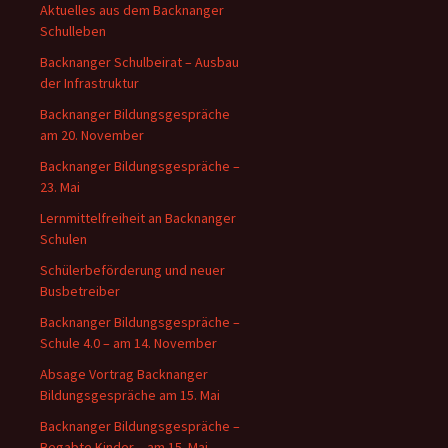
Aktuelles aus dem Backnanger
Schulleben
Backnanger Schulbeirat – Ausbau
der Infrastruktur
Backnanger Bildungsgespräche
am 20. November
Backnanger Bildungsgespräche –
23. Mai
Lernmittelfreiheit an Backnanger
Schulen
Schülerbeförderung und neuer
Busbetreiber
Backnanger Bildungsgespräche –
Schule 4.0 – am 14. November
Absage Vortrag Backnanger
Bildungsgespräche am 15. Mai
Backnanger Bildungsgespräche –
Begabte Kinder – am 15. Mai