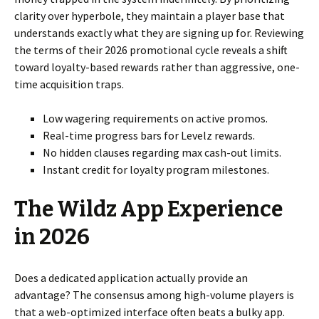
clarity over hyperbole, they maintain a player base that
understands exactly what they are signing up for. Reviewing
the terms of their 2026 promotional cycle reveals a shift
toward loyalty-based rewards rather than aggressive, one-
time acquisition traps.
Low wagering requirements on active promos.
Real-time progress bars for Levelz rewards.
No hidden clauses regarding max cash-out limits.
Instant credit for loyalty program milestones.
The Wildz App Experience
in 2026
Does a dedicated application actually provide an
advantage? The consensus among high-volume players is
that a web-optimized interface often beats a bulky app.