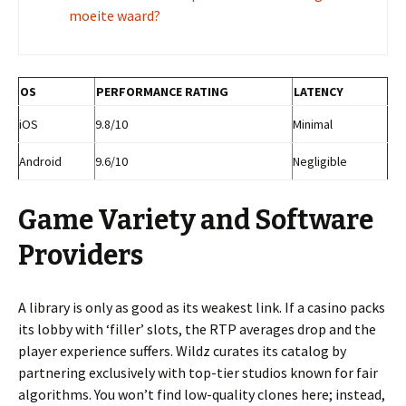
moeite waard?
OS
PERFORMANCE RATING
LATENCY
iOS
9.8/10
Minimal
Android
9.6/10
Negligible
Game Variety and Software
Providers
A library is only as good as its weakest link. If a casino packs
its lobby with ‘filler’ slots, the RTP averages drop and the
player experience suffers. Wildz curates its catalog by
partnering exclusively with top-tier studios known for fair
algorithms. You won’t find low-quality clones here; instead,