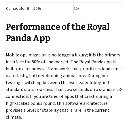
Competitor B
50%
20x
Performance of the Royal
Panda App
Mobile optimization is no longer a luxury; it is the primary
interface for 80% of the market. The Royal Panda app is
built on a responsive framework that prioritizes load times
over flashy, battery-draining animations. During our
testing, switching between the live dealer lobby and
standard slots took less than two seconds on a standard 5G
connection. If you are tired of apps that crash during a
high-stakes bonus round, this software architecture
provides a level of stability that is rare in the current
climate.