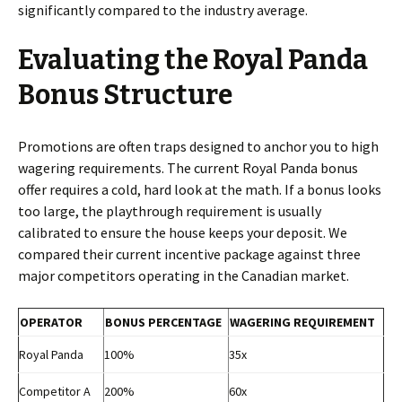
significantly compared to the industry average.
Evaluating the Royal Panda
Bonus Structure
Promotions are often traps designed to anchor you to high
wagering requirements. The current Royal Panda bonus
offer requires a cold, hard look at the math. If a bonus looks
too large, the playthrough requirement is usually
calibrated to ensure the house keeps your deposit. We
compared their current incentive package against three
major competitors operating in the Canadian market.
OPERATOR
BONUS PERCENTAGE
WAGERING REQUIREMENT
Royal Panda
100%
35x
Competitor A
200%
60x