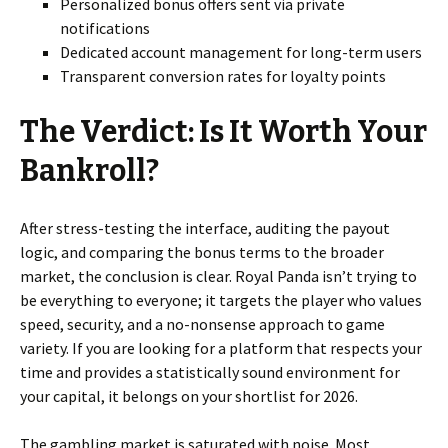
Personalized bonus offers sent via private
notifications
Dedicated account management for long-term users
Transparent conversion rates for loyalty points
The Verdict: Is It Worth Your
Bankroll?
After stress-testing the interface, auditing the payout
logic, and comparing the bonus terms to the broader
market, the conclusion is clear. Royal Panda isn’t trying to
be everything to everyone; it targets the player who values
speed, security, and a no-nonsense approach to game
variety. If you are looking for a platform that respects your
time and provides a statistically sound environment for
your capital, it belongs on your shortlist for 2026.
The gambling market is saturated with noise. Most