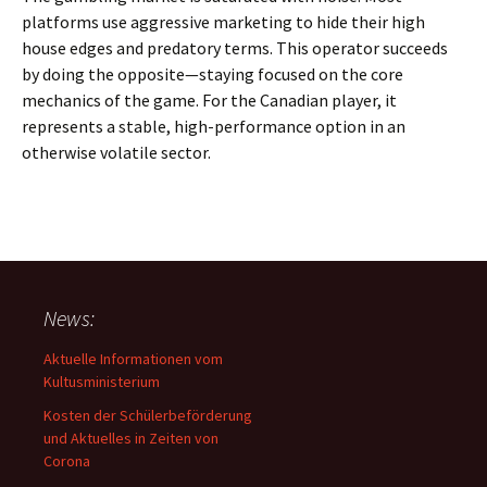
platforms use aggressive marketing to hide their high
house edges and predatory terms. This operator succeeds
by doing the opposite—staying focused on the core
mechanics of the game. For the Canadian player, it
represents a stable, high-performance option in an
otherwise volatile sector.
News:
Aktuelle Informationen vom
Kultusministerium
Kosten der Schülerbeförderung
und Aktuelles in Zeiten von
Corona