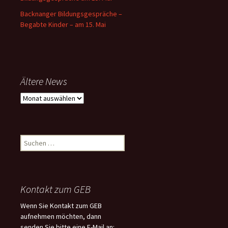
Backnanger Bildungsgespräche –
Begabte Kinder – am 15. Mai
Ältere News
Ältere
News
Suchen
nach:
Kontakt zum GEB
Wenn Sie Kontakt zum GEB
aufnehmen möchten, dann
senden Sie bitte eine E-Mail an: