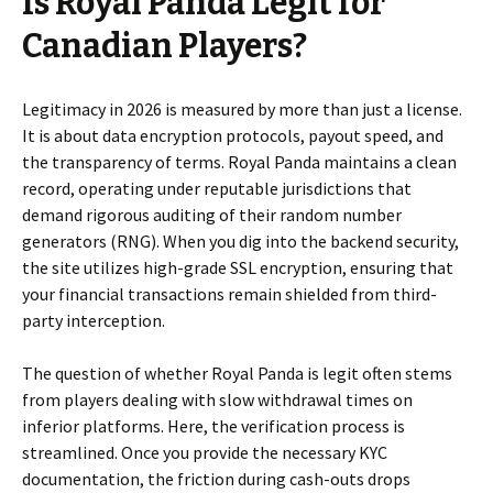
Is Royal Panda Legit for
Canadian Players?
Legitimacy in 2026 is measured by more than just a license.
It is about data encryption protocols, payout speed, and
the transparency of terms. Royal Panda maintains a clean
record, operating under reputable jurisdictions that
demand rigorous auditing of their random number
generators (RNG). When you dig into the backend security,
the site utilizes high-grade SSL encryption, ensuring that
your financial transactions remain shielded from third-
party interception.
The question of whether Royal Panda is legit often stems
from players dealing with slow withdrawal times on
inferior platforms. Here, the verification process is
streamlined. Once you provide the necessary KYC
documentation, the friction during cash-outs drops