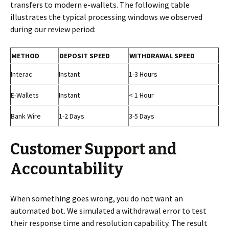
transfers to modern e-wallets. The following table
illustrates the typical processing windows we observed
during our review period:
METHOD
DEPOSIT SPEED
WITHDRAWAL SPEED
Interac
Instant
1-3 Hours
E-Wallets
Instant
< 1 Hour
Bank Wire
1-2 Days
3-5 Days
Customer Support and
Accountability
When something goes wrong, you do not want an
automated bot. We simulated a withdrawal error to test
their response time and resolution capability. The result