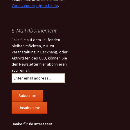
Vorsitzender(at)geb-bk.de
.
E-Mail Abonnement
Falls Sie auf dem Laufenden
bleiben möchten, z.B. zu
Veranstaltung in Backnang, oder
Aktivitäten des GEB, können Sie
den Newsletter hier abonnieren
Your email:
Danke für Ihr Interesse!