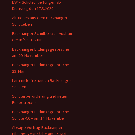
BW – Schulschließungen ab
Dienstag den 17.3.2020
Aktuelles aus dem Backnanger
Schulleben
Backnanger Schulbeirat – Ausbau
der Infrastruktur
Backnanger Bildungsgespräche
am 20. November
Backnanger Bildungsgespräche –
23. Mai
Lernmittelfreiheit an Backnanger
Schulen
Schülerbeförderung und neuer
Busbetreiber
Backnanger Bildungsgespräche –
Schule 4.0 – am 14. November
Absage Vortrag Backnanger
Bildungsgespräche am 15. Mai