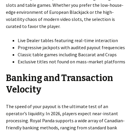
slots and table games. Whether you prefer the low-house-
edge environment of European Blackjack or the high-
volatility chaos of modern video slots, the selection is
curated to favor the player.
Live Dealer tables featuring real-time interaction
Progressive jackpots with audited payout frequencies
Classic table games including Baccarat and Craps
Exclusive titles not found on mass-market platforms
Banking and Transaction
Velocity
The speed of your payout is the ultimate test of an
operator’s liquidity. In 2026, players expect near-instant
processing. Royal Panda supports a wide array of Canadian-
friendly banking methods, ranging from standard bank