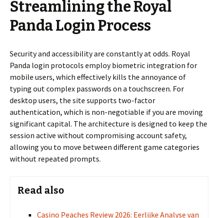
Streamlining the Royal
Panda Login Process
Security and accessibility are constantly at odds. Royal
Panda login protocols employ biometric integration for
mobile users, which effectively kills the annoyance of
typing out complex passwords on a touchscreen. For
desktop users, the site supports two-factor
authentication, which is non-negotiable if you are moving
significant capital. The architecture is designed to keep the
session active without compromising account safety,
allowing you to move between different game categories
without repeated prompts.
Read also
Casino Peaches Review 2026: Eerlijke Analyse van