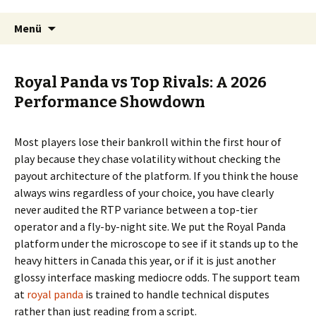
Zum
Suchen
Menü
Inhalt
nach:
springen
Royal Panda vs Top Rivals: A 2026
Performance Showdown
Most players lose their bankroll within the first hour of
play because they chase volatility without checking the
payout architecture of the platform. If you think the house
always wins regardless of your choice, you have clearly
never audited the RTP variance between a top-tier
operator and a fly-by-night site. We put the Royal Panda
platform under the microscope to see if it stands up to the
heavy hitters in Canada this year, or if it is just another
glossy interface masking mediocre odds. The support team
at
royal panda
is trained to handle technical disputes
rather than just reading from a script.