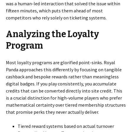
was a human-led interaction that solved the issue within
fifteen minutes, which puts them ahead of most
competitors who rely solely on ticketing systems.
Analyzing the Loyalty
Program
Most loyalty programs are glorified point-sinks. Royal
Panda approaches this differently by focusing on tangible
cashback and bespoke rewards rather than meaningless
digital badges. If you play consistently, you accumulate
credits that can be converted directly into site credit. This
is a crucial distinction for high-volume players who prefer
mathematical certainty over tiered membership structures
that promise perks they never actually deliver.
Tiered reward systems based on actual turnover