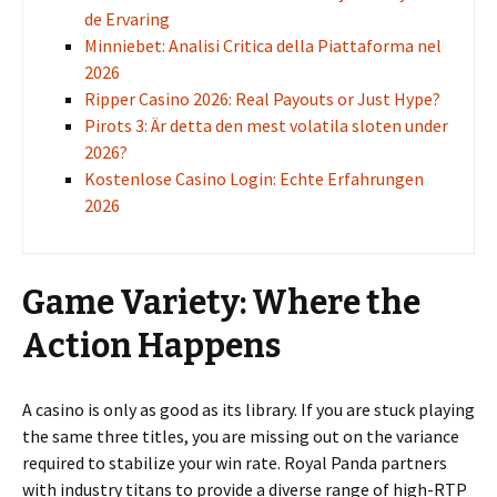
de Ervaring
Minniebet: Analisi Critica della Piattaforma nel
2026
Ripper Casino 2026: Real Payouts or Just Hype?
Pirots 3: Är detta den mest volatila sloten under
2026?
Kostenlose Casino Login: Echte Erfahrungen
2026
Game Variety: Where the
Action Happens
A casino is only as good as its library. If you are stuck playing
the same three titles, you are missing out on the variance
required to stabilize your win rate. Royal Panda partners
with industry titans to provide a diverse range of high-RTP