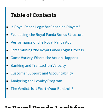
Table of Contents
Is Royal Panda Legit for Canadian Players?
Evaluating the Royal Panda Bonus Structure
Performance of the Royal Panda App
Streamlining the Royal Panda Login Process
Game Variety: Where the Action Happens
Banking and Transaction Velocity
Customer Support and Accountability
Analyzing the Loyalty Program
The Verdict: Is It Worth Your Bankroll?