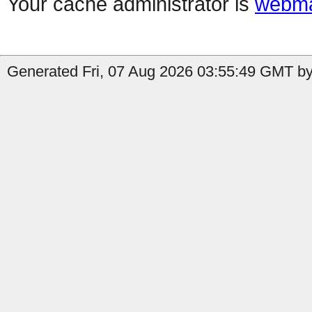
Your cache administrator is
webma
Generated Fri, 07 Aug 2026 03:55:49 GMT by