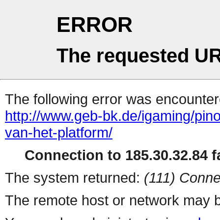
ERROR
The requested UR
The following error was encountere
http://www.geb-bk.de/igaming/pino
van-het-platform/
Connection to 185.30.32.84 fa
The system returned:
(111) Conne
The remote host or network may b