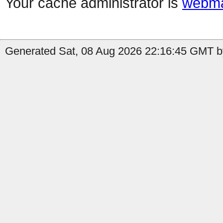
Your cache administrator is
webma
Generated Sat, 08 Aug 2026 22:16:45 GMT by