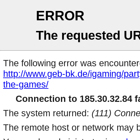
ERROR
The requested UR
The following error was encountere
http://www.geb-bk.de/igaming/part
the-games/
Connection to 185.30.32.84 fa
The system returned:
(111) Conne
The remote host or network may b