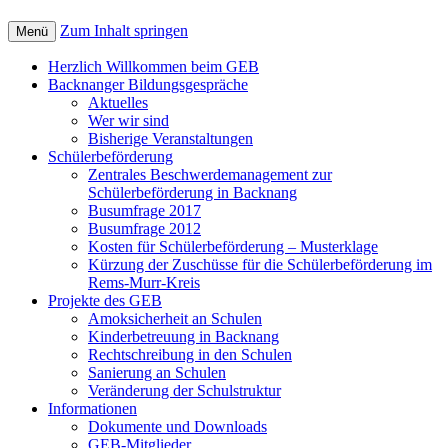
Zum Inhalt springen
Menü
Herzlich Willkommen beim GEB
Backnanger Bildungsgespräche
Aktuelles
Wer wir sind
Bisherige Veranstaltungen
Schülerbeförderung
Zentrales Beschwerdemanagement zur
Schülerbeförderung in Backnang
Busumfrage 2017
Busumfrage 2012
Kosten für Schülerbeförderung – Musterklage
Kürzung der Zuschüsse für die Schülerbeförderung im
Rems-Murr-Kreis
Projekte des GEB
Amoksicherheit an Schulen
Kinderbetreuung in Backnang
Rechtschreibung in den Schulen
Sanierung an Schulen
Veränderung der Schulstruktur
Informationen
Dokumente und Downloads
GEB-Mitglieder