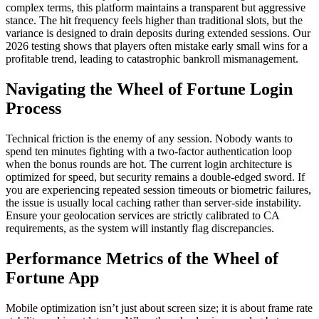
complex terms, this platform maintains a transparent but aggressive
stance. The hit frequency feels higher than traditional slots, but the
variance is designed to drain deposits during extended sessions. Our
2026 testing shows that players often mistake early small wins for a
profitable trend, leading to catastrophic bankroll mismanagement.
Navigating the Wheel of Fortune Login
Process
Technical friction is the enemy of any session. Nobody wants to
spend ten minutes fighting with a two-factor authentication loop
when the bonus rounds are hot. The current login architecture is
optimized for speed, but security remains a double-edged sword. If
you are experiencing repeated session timeouts or biometric failures,
the issue is usually local caching rather than server-side instability.
Ensure your geolocation services are strictly calibrated to CA
requirements, as the system will instantly flag discrepancies.
Performance Metrics of the Wheel of
Fortune App
Mobile optimization isn’t just about screen size; it is about frame rate