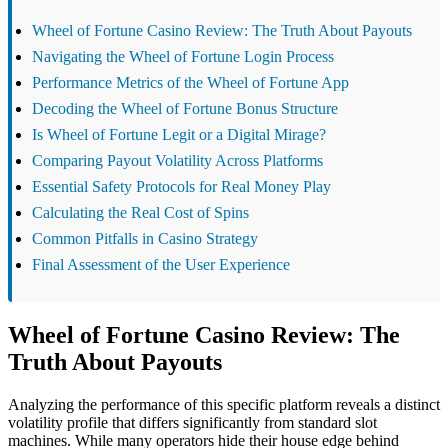
Wheel of Fortune Casino Review: The Truth About Payouts
Navigating the Wheel of Fortune Login Process
Performance Metrics of the Wheel of Fortune App
Decoding the Wheel of Fortune Bonus Structure
Is Wheel of Fortune Legit or a Digital Mirage?
Comparing Payout Volatility Across Platforms
Essential Safety Protocols for Real Money Play
Calculating the Real Cost of Spins
Common Pitfalls in Casino Strategy
Final Assessment of the User Experience
Wheel of Fortune Casino Review: The
Truth About Payouts
Analyzing the performance of this specific platform reveals a distinct
volatility profile that differs significantly from standard slot
machines. While many operators hide their house edge behind