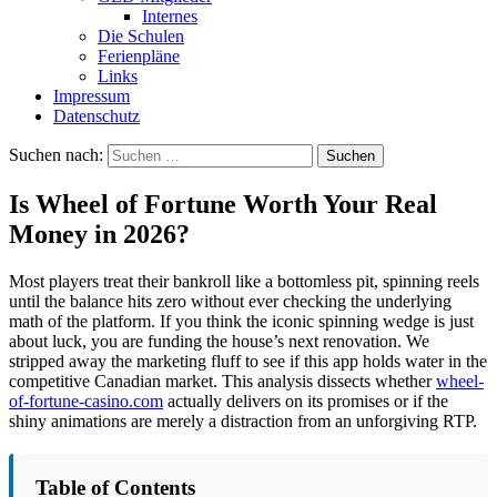
Internes
Die Schulen
Ferienpläne
Links
Impressum
Datenschutz
Suchen nach:
Is Wheel of Fortune Worth Your Real
Money in 2026?
Most players treat their bankroll like a bottomless pit, spinning reels
until the balance hits zero without ever checking the underlying
math of the platform. If you think the iconic spinning wedge is just
about luck, you are funding the house’s next renovation. We
stripped away the marketing fluff to see if this app holds water in the
competitive Canadian market. This analysis dissects whether
wheel-
of-fortune-casino.com
actually delivers on its promises or if the
shiny animations are merely a distraction from an unforgiving RTP.
Table of Contents