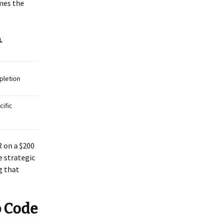
mes the
L
pletion
cific
R on a $200
e strategic
g that
 Code