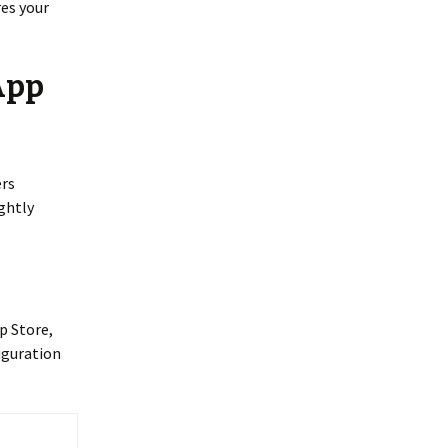
res your
App
ers
ghtly
p Store,
figuration