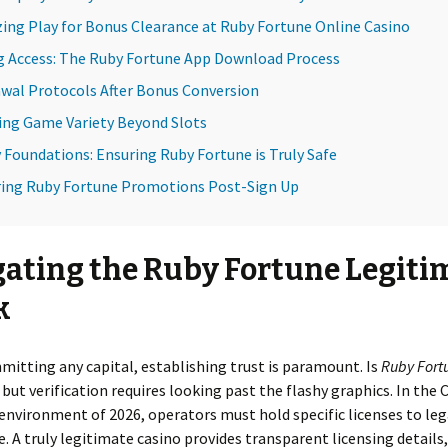
ing Play for Bonus Clearance at Ruby Fortune Online Casino
g Access: The Ruby Fortune App Download Process
wal Protocols After Bonus Conversion
ing Game Variety Beyond Slots
y Foundations: Ensuring Ruby Fortune is Truly Safe
ng Ruby Fortune Promotions Post-Sign Up
ating the Ruby Fortune Legiti
k
itting any capital, establishing trust is paramount. Is
Ruby Fortu
 but verification requires looking past the flashy graphics. In the
environment of 2026, operators must hold specific licenses to lega
e. A truly legitimate casino provides transparent licensing details,