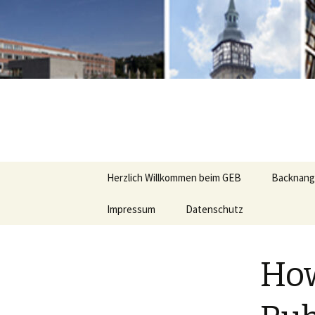
Zum
Herzlich Willkommen beim GEB
Backnang
Inhalt
springen
Impressum
Datenschutz
Aktuelles
Wer wir s
How
Bisherige
Veransta