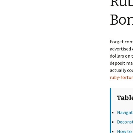
Rub
Bon
Forget comp
advertised 
dollars on 
deposit ma
actually co
ruby-fortu
Tabl
Navigat
Deconst
How to 