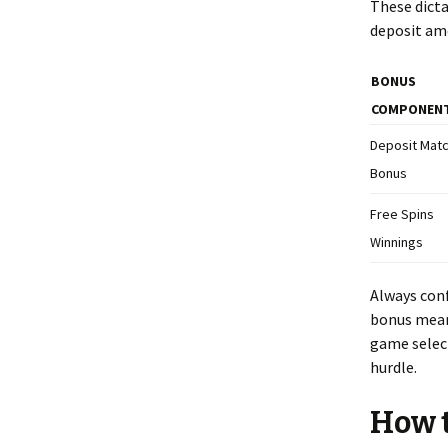
These dict
deposit am
BONUS
COMPONEN
Deposit Mat
Bonus
Free Spins
Winnings
Always con
bonus means
game select
hurdle.
How t