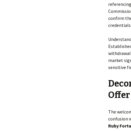
referencin
Commission.
confirm the
credentials
Understandi
Established
withdrawal
market sign
sensitive f
Decon
Offer
The welcom
confusion 
Ruby Fortu