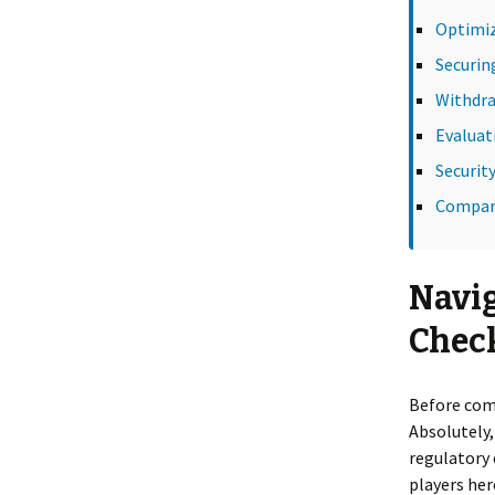
Optimiz
Securin
Withdra
Evaluat
Securit
Compari
Navig
Chec
Before comm
Absolutely,
regulatory 
players her