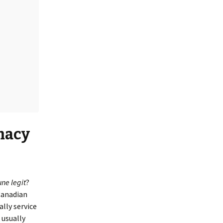
macy
ne legit
?
 Canadian
lly service
 usually