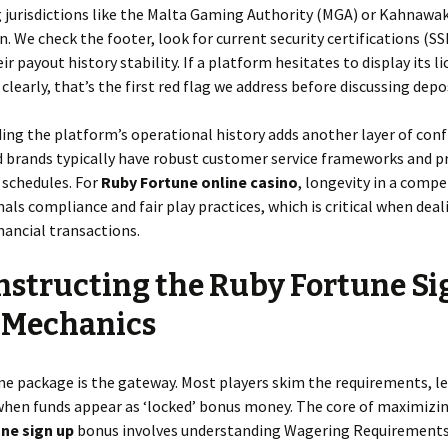
g jurisdictions like the Malta Gaming Authority (MGA) or Kahnaw
 We check the footer, look for current security certifications (SS
ir payout history stability. If a platform hesitates to display its l
 clearly, that’s the first red flag we address before discussing depo
ng the platform’s operational history adds another layer of conf
 brands typically have robust customer service frameworks and p
 schedules. For
Ruby Fortune online casino
, longevity in a compe
als compliance and fair play practices, which is critical when deal
inancial transactions.
structing the Ruby Fortune Si
 Mechanics
e package is the gateway. Most players skim the requirements, l
when funds appear as ‘locked’ bonus money. The core of maximizi
ne sign up
bonus involves understanding Wagering Requirements