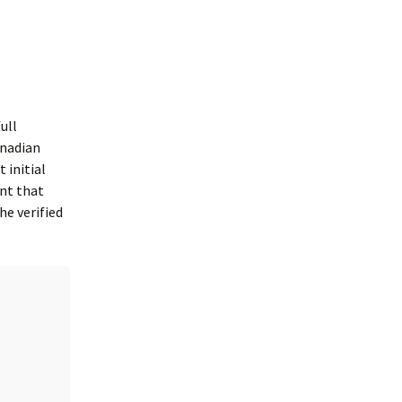
chulen
Links
r
ull
anadian
 initial
nt that
he verified