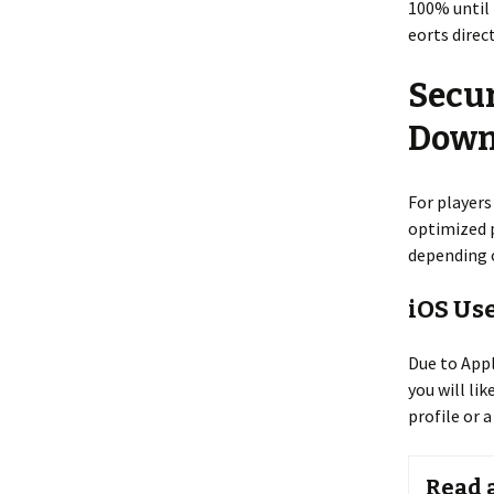
100% until 
efforts dir
Secur
Down
For players
optimized p
depending o
iOS Us
Due to Appl
you will li
profile or 
Read 