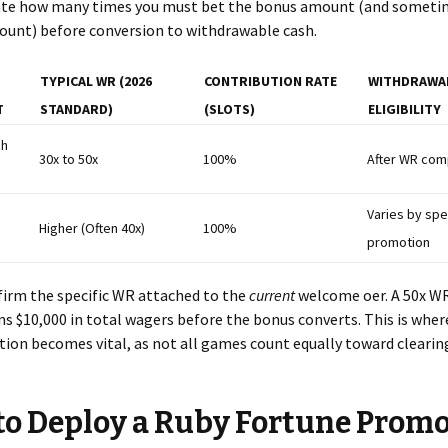
ate how many times you must bet the bonus amount (and someti
ount) before conversion to withdrawable cash.
TYPICAL WR (2026
CONTRIBUTION RATE
WITHDRAWA
T
STANDARD)
(SLOTS)
ELIGIBILITY
ch
30x to 50x
100%
After WR com
Varies by spe
Higher (Often 40x)
100%
promotion
firm the specific WR attached to the
current
welcome offer. A 50x W
 $10,000 in total wagers before the bonus converts. This is wher
ion becomes vital, as not all games count equally toward clearin
o Deploy a Ruby Fortune Promo