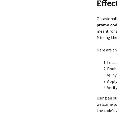
Effec
Occasionall
promo co
meant for a
Missing the
Here are th
Locat
Doubl
vs. h
Apply
Verif
Using an o
welcome pa
the code’s 