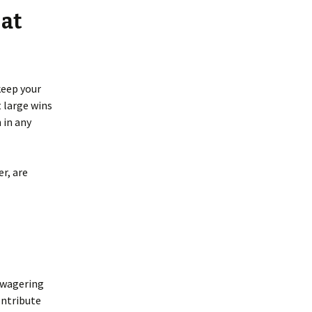
 at
keep your
t large wins
 in any
r, are
0 wagering
ontribute