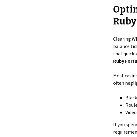
Optim
Ruby 
Clearing WR
balance tic
that quickl
Ruby Fortu
Most casino
often negli
Black
Roule
Video
If you spen
requirement