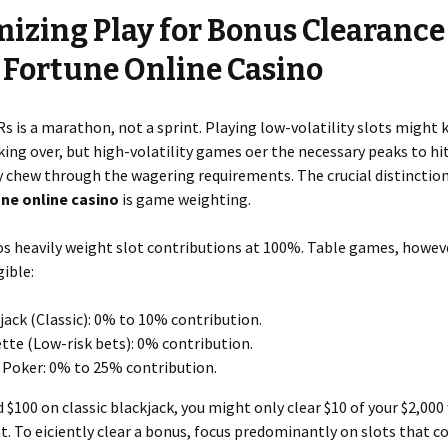
izing Play for Bonus Clearance
Fortune Online Casino
s is a marathon, not a sprint. Playing low-volatility slots might 
king over, but high-volatility games offer the necessary peaks to hi
y chew through the wagering requirements. The crucial distinction
ne online casino
is game weighting.
s heavily weight slot contributions at 100%. Table games, howeve
gible:
jack (Classic): 0% to 10% contribution.
tte (Low-risk bets): 0% contribution.
 Poker: 0% to 25% contribution.
d $100 on classic blackjack, you might only clear $10 of your $2,00
. To efficiently clear a bonus, focus predominantly on slots that c