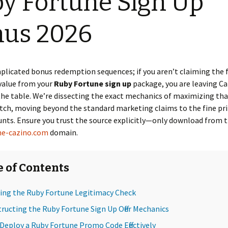
y Fortune Sign Up
Kosten für
Sanierung an S
Schülerbeförderung –
us 2026
Musterklage
Veränderung de
Schulstruktur
Kürzung der Zuschüsse
für die
Schülerbeförderung im
licated bonus redemption sequences; if you aren’t claiming the f
Rems-Murr-Kreis
value from your
Ruby Fortune sign up
package, you are leaving C
the table. We’re dissecting the exact mechanics of maximizing that
tch, moving beyond the standard marketing claims to the fine pri
unts. Ensure you trust the source explicitly—only download from t
ne-cazino.com
domain.
e of Contents
ing the Ruby Fortune Legitimacy Check
ructing the Ruby Fortune Sign Up Offer Mechanics
Deploy a Ruby Fortune Promo Code Effectively