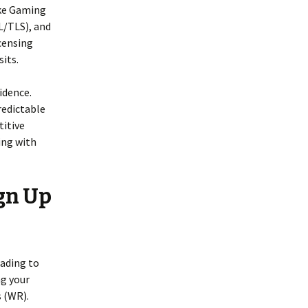
ake Gaming
L/TLS), and
icensing
sits.
idence.
redictable
titive
ing with
gn Up
eading to
ng your
 (WR).