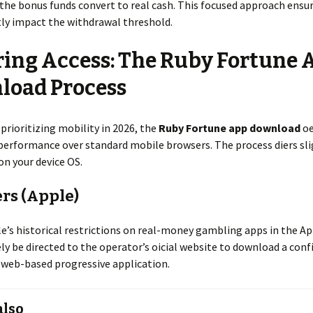
the bonus funds convert to real cash. This focused approach ensu
ectly impact the withdrawal threshold.
ing Access: The Ruby Fortune 
load Process
 prioritizing mobility in 2026, the
Ruby Fortune app download
off
erformance over standard mobile browsers. The process differs sli
n your device OS.
ers (Apple)
e’s historical restrictions on real-money gambling apps in the Ap
kely be directed to the operator’s official website to download a con
a web-based progressive application.
also