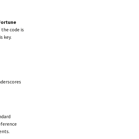
Fortune
 the code is
s key.
underscores
andard
eference
ents.