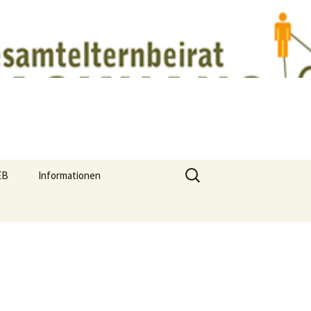
Suchen
EB
Informationen
nach:
 an
Dokumente und
Downloads
g in
GEB-Mitglieder
Internes
Die Schulen
g in den
Ferienpläne