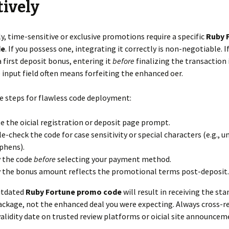
tively
y, time-sensitive or exclusive promotions require a specific
Ruby 
de
. If you possess one, integrating it correctly is non-negotiable. If
 first deposit bonus, entering it
before
finalizing the transaction i
 input field often means forfeiting the enhanced offer.
e steps for flawless code deployment:
e the official registration or deposit page prompt.
e-check the code for case sensitivity or special characters (e.g., 
yphens).
 the code
before
selecting your payment method.
y the bonus amount reflects the promotional terms post-deposit.
utdated
Ruby Fortune promo code
will result in receiving the st
ckage, not the enhanced deal you were expecting. Always cross-r
validity date on trusted review platforms or official site announcem