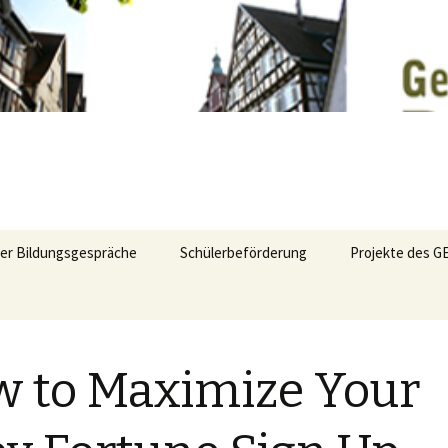
er Bildungsgespräche
Schülerbeförderung
Projekte des G
Zentrales
Amoksicherheit
Beschwerdemanagement
Schulen
zur Schülerbeförderung
ind
in Backnang
Kinderbetreuun
 to Maximize Your
Backnang
Busumfrage 2017
ltungen
Rechtschreibun
Busumfrage 2012
Schulen