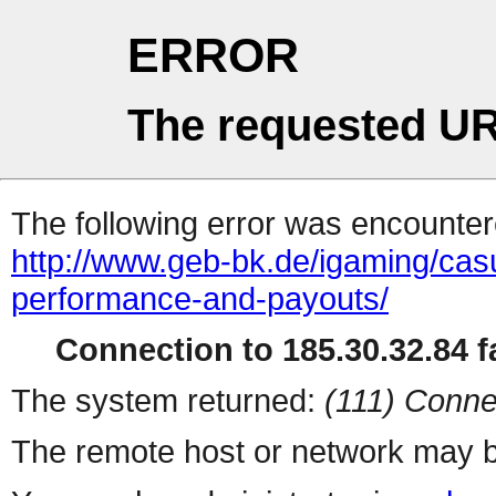
ERROR
The requested UR
The following error was encountere
http://www.geb-bk.de/igaming/cas
performance-and-payouts/
Connection to 185.30.32.84 fa
The system returned:
(111) Conne
The remote host or network may b