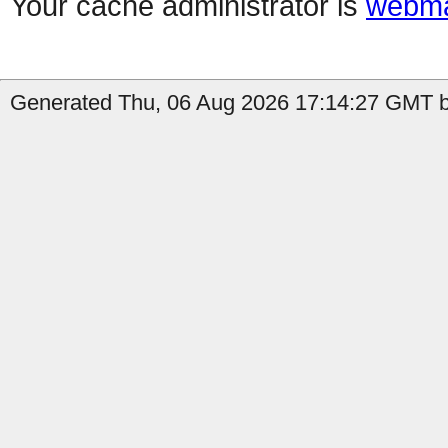
Your cache administrator is
webma
Generated Thu, 06 Aug 2026 17:14:27 GMT b