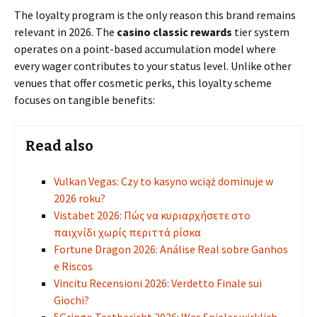
The loyalty program is the only reason this brand remains
relevant in 2026. The
casino classic rewards
tier system
operates on a point-based accumulation model where
every wager contributes to your status level. Unlike other
venues that offer cosmetic perks, this loyalty scheme
focuses on tangible benefits:
Read also
Vulkan Vegas: Czy to kasyno wciąż dominuje w
2026 roku?
Vistabet 2026: Πώς να κυριαρχήσετε στο
παιχνίδι χωρίς περιττά ρίσκα
Fortune Dragon 2026: Análise Real sobre Ganhos
e Riscos
Vincitu Recensioni 2026: Verdetto Finale sui
Giochi?