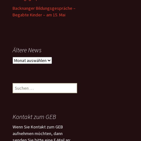
Backnanger Bildungsgespräche –
Begabte Kinder – am 15. Mai
Ältere News
Ältere
News
Suchen
nach:
Kontakt zum GEB
Wenn Sie Kontakt zum GEB
aufnehmen möchten, dann
senden Sie bitte eine E-Mail an: