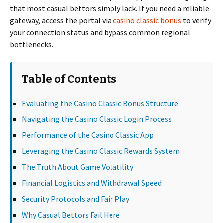
that most casual bettors simply lack. If you need a reliable
gateway, access the portal via
casino classic bonus
to verify
your connection status and bypass common regional
bottlenecks.
Table of Contents
Evaluating the Casino Classic Bonus Structure
Navigating the Casino Classic Login Process
Performance of the Casino Classic App
Leveraging the Casino Classic Rewards System
The Truth About Game Volatility
Financial Logistics and Withdrawal Speed
Security Protocols and Fair Play
Why Casual Bettors Fail Here