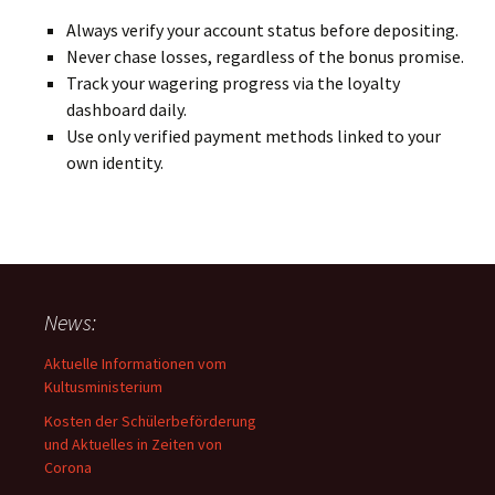
Always verify your account status before depositing.
Never chase losses, regardless of the bonus promise.
Track your wagering progress via the loyalty
dashboard daily.
Use only verified payment methods linked to your
own identity.
News:
Aktuelle Informationen vom
Kultusministerium
Kosten der Schülerbeförderung
und Aktuelles in Zeiten von
Corona