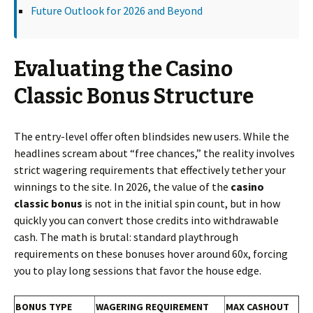
Future Outlook for 2026 and Beyond
Evaluating the Casino
Classic Bonus Structure
The entry-level offer often blindsides new users. While the
headlines scream about “free chances,” the reality involves
strict wagering requirements that effectively tether your
winnings to the site. In 2026, the value of the
casino
classic bonus
is not in the initial spin count, but in how
quickly you can convert those credits into withdrawable
cash. The math is brutal: standard playthrough
requirements on these bonuses hover around 60x, forcing
you to play long sessions that favor the house edge.
BONUS TYPE
WAGERING REQUIREMENT
MAX CASHOUT