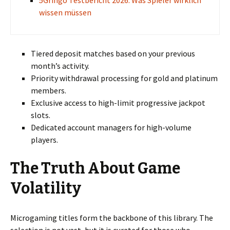
5Gringo Testbericht 2026: Was Spieler wirklich
wissen müssen
Tiered deposit matches based on your previous
month’s activity.
Priority withdrawal processing for gold and platinum
members.
Exclusive access to high-limit progressive jackpot
slots.
Dedicated account managers for high-volume
players.
The Truth About Game
Volatility
Microgaming titles form the backbone of this library. The