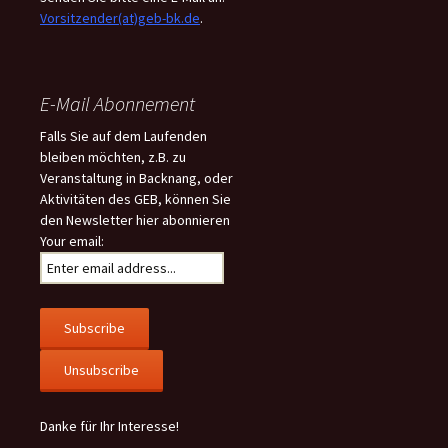
Vorsitzender(at)geb-bk.de
.
E-Mail Abonnement
Falls Sie auf dem Laufenden
bleiben möchten, z.B. zu
Veranstaltung in Backnang, oder
Aktivitäten des GEB, können Sie
den Newsletter hier abonnieren
Your email:
Danke für Ihr Interesse!