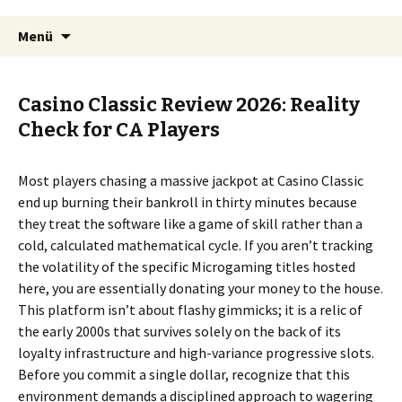
Zum
Suchen
Menü
Inhalt
nach:
springen
Casino Classic Review 2026: Reality
Check for CA Players
Most players chasing a massive jackpot at Casino Classic
end up burning their bankroll in thirty minutes because
they treat the software like a game of skill rather than a
cold, calculated mathematical cycle. If you aren’t tracking
the volatility of the specific Microgaming titles hosted
here, you are essentially donating your money to the house.
This platform isn’t about flashy gimmicks; it is a relic of
the early 2000s that survives solely on the back of its
loyalty infrastructure and high-variance progressive slots.
Before you commit a single dollar, recognize that this
environment demands a disciplined approach to wagering