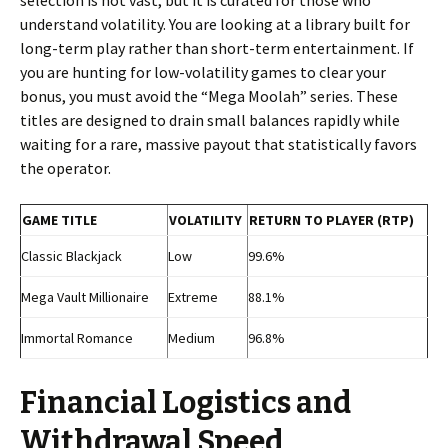
selection is not vast, but it is curated for those who
understand volatility. You are looking at a library built for
long-term play rather than short-term entertainment. If
you are hunting for low-volatility games to clear your
bonus, you must avoid the “Mega Moolah” series. These
titles are designed to drain small balances rapidly while
waiting for a rare, massive payout that statistically favors
the operator.
GAME TITLE
VOLATILITY
RETURN TO PLAYER (RTP)
Classic Blackjack
Low
99.6%
Mega Vault Millionaire
Extreme
88.1%
Immortal Romance
Medium
96.8%
Financial Logistics and
Withdrawal Speed