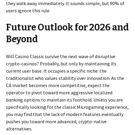
they walk away immediately. It sounds simple, but 90% of
users ignore this rule.
Future Outlook for 2026 and
Beyond
Will Casino Classic survive the next wave of disruptive
crypto-casinos? Probably, but only by maintaining its
current user base. It occupies a specific niche: the
traditionalist who values stability over innovation. As the
CA market becomes more competitive, expect the
operator to pivot toward more aggressive localized
banking options to maintain its foothold. Unless you are
specifically looking for the classic Microgaming experience,
you may find that the lack of modern features eventually
pushes you toward more advanced, crypto-native
alternatives.