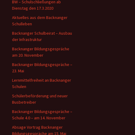
BW – Schulschließungen ab
Dienstag den 17.3.2020
Aktuelles aus dem Backnanger
Schulleben
Backnanger Schulbeirat – Ausbau
der Infrastruktur
Backnanger Bildungsgespräche
am 20. November
Backnanger Bildungsgespräche –
23. Mai
Lernmittelfreiheit an Backnanger
Schulen
Schülerbeförderung und neuer
Busbetreiber
Backnanger Bildungsgespräche –
Schule 4.0 – am 14. November
Absage Vortrag Backnanger
Bildungsgespräche am 15. Mai