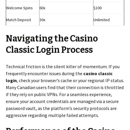
Welcome Spins
60x
$100
Match Deposit
30x
Unlimited
Navigating the Casino
Classic Login Process
Technical friction is the silent killer of momentum. If you
frequently encounter issues during the
casino classic
login
, check your browser’s cache or your regional IP status.
Many Canadian users find that their connection is throttled
if they rely on public VPNs. For a seamless experience,
ensure your account credentials are managed via a secure
password vault, as the platform’s security protocols are
aggressive regarding multiple failed attempts.