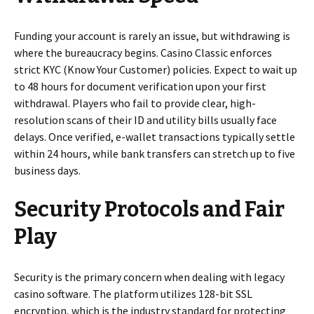
Funding your account is rarely an issue, but withdrawing is
where the bureaucracy begins. Casino Classic enforces
strict KYC (Know Your Customer) policies. Expect to wait up
to 48 hours for document verification upon your first
withdrawal. Players who fail to provide clear, high-
resolution scans of their ID and utility bills usually face
delays. Once verified, e-wallet transactions typically settle
within 24 hours, while bank transfers can stretch up to five
business days.
Security Protocols and Fair
Play
Security is the primary concern when dealing with legacy
casino software. The platform utilizes 128-bit SSL
encryption, which is the industry standard for protecting