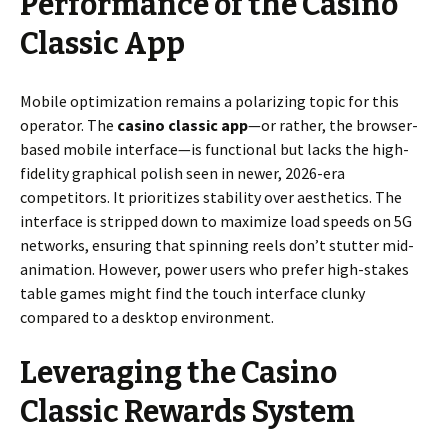
Performance of the Casino
Classic App
Mobile optimization remains a polarizing topic for this
operator. The
casino classic app
—or rather, the browser-
based mobile interface—is functional but lacks the high-
fidelity graphical polish seen in newer, 2026-era
competitors. It prioritizes stability over aesthetics. The
interface is stripped down to maximize load speeds on 5G
networks, ensuring that spinning reels don’t stutter mid-
animation. However, power users who prefer high-stakes
table games might find the touch interface clunky
compared to a desktop environment.
Leveraging the Casino
Classic Rewards System