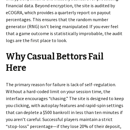
financial data. Beyond encryption, the site is audited by
eCOGRA, which provides a quarterly report on payout
percentages. This ensures that the random number
generator (RNG) isn’t being manipulated. If you ever feel
that a game outcome is statistically improbable, the audit
logs are the first place to look.
Why Casual Bettors Fail
Here
The primary reason for failure is lack of self-regulation.
Without a hard-coded limit on your session time, the
interface encourages “chasing.” The site is designed to keep
you clicking, with autoplay features and rapid-spin settings
that can deplete a $500 bankroll in less than ten minutes if
you aren’t careful. Successful players maintain a strict
“stop-loss” percentage—if they lose 20% of their deposit,