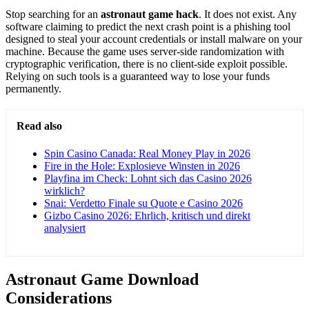
Stop searching for an
astronaut game hack
. It does not exist. Any
software claiming to predict the next crash point is a phishing tool
designed to steal your account credentials or install malware on your
machine. Because the game uses server-side randomization with
cryptographic verification, there is no client-side exploit possible.
Relying on such tools is a guaranteed way to lose your funds
permanently.
Read also
Spin Casino Canada: Real Money Play in 2026
Fire in the Hole: Explosieve Winsten in 2026
Playfina im Check: Lohnt sich das Casino 2026
wirklich?
Snai: Verdetto Finale su Quote e Casino 2026
Gizbo Casino 2026: Ehrlich, kritisch und direkt
analysiert
Astronaut Game Download
Considerations