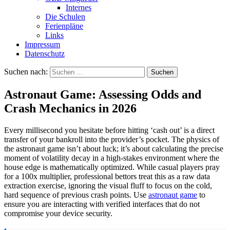
Internes
Die Schulen
Ferienpläne
Links
Impressum
Datenschutz
Suchen nach:
Astronaut Game: Assessing Odds and
Crash Mechanics in 2026
Every millisecond you hesitate before hitting ‘cash out’ is a direct
transfer of your bankroll into the provider’s pocket. The physics of
the astronaut game isn’t about luck; it’s about calculating the precise
moment of volatility decay in a high-stakes environment where the
house edge is mathematically optimized. While casual players pray
for a 100x multiplier, professional bettors treat this as a raw data
extraction exercise, ignoring the visual fluff to focus on the cold,
hard sequence of previous crash points. Use
astronaut game
to
ensure you are interacting with verified interfaces that do not
compromise your device security.