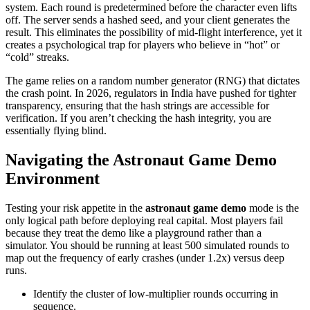
system. Each round is predetermined before the character even lifts
off. The server sends a hashed seed, and your client generates the
result. This eliminates the possibility of mid-flight interference, yet it
creates a psychological trap for players who believe in “hot” or
“cold” streaks.
The game relies on a random number generator (RNG) that dictates
the crash point. In 2026, regulators in India have pushed for tighter
transparency, ensuring that the hash strings are accessible for
verification. If you aren’t checking the hash integrity, you are
essentially flying blind.
Navigating the Astronaut Game Demo
Environment
Testing your risk appetite in the
astronaut game demo
mode is the
only logical path before deploying real capital. Most players fail
because they treat the demo like a playground rather than a
simulator. You should be running at least 500 simulated rounds to
map out the frequency of early crashes (under 1.2x) versus deep
runs.
Identify the cluster of low-multiplier rounds occurring in
sequence.