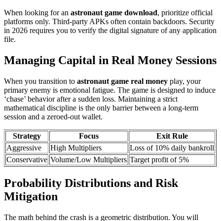
When looking for an
astronaut game download
, prioritize official
platforms only. Third-party APKs often contain backdoors. Security
in 2026 requires you to verify the digital signature of any application
file.
Managing Capital in Real Money Sessions
When you transition to
astronaut game real money
play, your
primary enemy is emotional fatigue. The game is designed to induce
‘chase’ behavior after a sudden loss. Maintaining a strict
mathematical discipline is the only barrier between a long-term
session and a zeroed-out wallet.
Strategy
Focus
Exit Rule
Aggressive
High Multipliers
Loss of 10% daily bankroll
Conservative
Volume/Low Multipliers
Target profit of 5%
Probability Distributions and Risk
Mitigation
The math behind the crash is a geometric distribution. You will