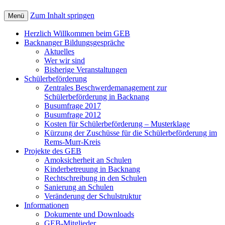
Zum Inhalt springen
Menü
Herzlich Willkommen beim GEB
Backnanger Bildungsgespräche
Aktuelles
Wer wir sind
Bisherige Veranstaltungen
Schülerbeförderung
Zentrales Beschwerdemanagement zur
Schülerbeförderung in Backnang
Busumfrage 2017
Busumfrage 2012
Kosten für Schülerbeförderung – Musterklage
Kürzung der Zuschüsse für die Schülerbeförderung im
Rems-Murr-Kreis
Projekte des GEB
Amoksicherheit an Schulen
Kinderbetreuung in Backnang
Rechtschreibung in den Schulen
Sanierung an Schulen
Veränderung der Schulstruktur
Informationen
Dokumente und Downloads
GEB-Mitglieder