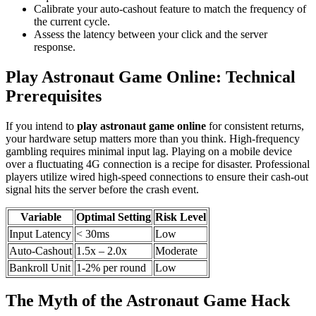
Calibrate your auto-cashout feature to match the frequency of
the current cycle.
Assess the latency between your click and the server
response.
Play Astronaut Game Online: Technical
Prerequisites
If you intend to
play astronaut game online
for consistent returns,
your hardware setup matters more than you think. High-frequency
gambling requires minimal input lag. Playing on a mobile device
over a fluctuating 4G connection is a recipe for disaster. Professional
players utilize wired high-speed connections to ensure their cash-out
signal hits the server before the crash event.
Variable
Optimal Setting
Risk Level
Input Latency
< 30ms
Low
Auto-Cashout
1.5x – 2.0x
Moderate
Bankroll Unit
1-2% per round
Low
The Myth of the Astronaut Game Hack