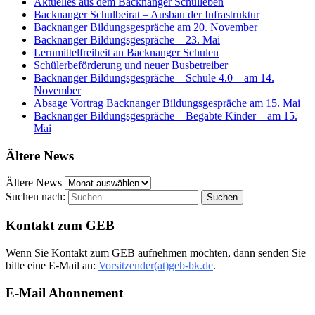
Aktuelles aus dem Backnanger Schulleben
Backnanger Schulbeirat – Ausbau der Infrastruktur
Backnanger Bildungsgespräche am 20. November
Backnanger Bildungsgespräche – 23. Mai
Lernmittelfreiheit an Backnanger Schulen
Schülerbeförderung und neuer Busbetreiber
Backnanger Bildungsgespräche – Schule 4.0 – am 14.
November
Absage Vortrag Backnanger Bildungsgespräche am 15. Mai
Backnanger Bildungsgespräche – Begabte Kinder – am 15.
Mai
Ältere News
Ältere News
Suchen nach:
Kontakt zum GEB
Wenn Sie Kontakt zum GEB aufnehmen möchten, dann senden Sie
bitte eine E-Mail an:
Vorsitzender(at)geb-bk.de
.
E-Mail Abonnement