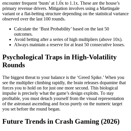
encounter frequent ‘busts’ at 1.0x to 1.1x. These are the house’s
primary revenue drivers. Mitigation involves using a Martingale
variant or a flat-betting structure depending on the statistical variance
observed over the last 100 rounds.
Calculate the ‘Bust Probability’ based on the last 50
outcomes.
Avoid betting after a series of high multipliers (above 10x).
Always maintain a reserve for at least 50 consecutive losses.
Psychological Traps in High-Volatility
Rounds
The biggest threat to your balance is the ‘Greed Spike.’ When you
see the multiplier climbing rapidly, the brain releases dopamine that
forces you to hold on for just one more second. This biological
impulse is precisely what the game’s design exploits. To stay
profitable, you must detach yourself from the visual representation
of the astronaut ascending and focus purely on the numeric target
you set before the round began.
Future Trends in Crash Gaming (2026)