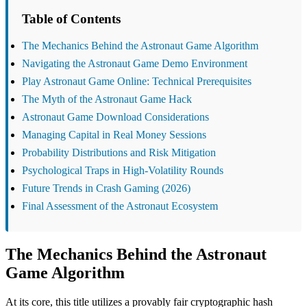
Table of Contents
The Mechanics Behind the Astronaut Game Algorithm
Navigating the Astronaut Game Demo Environment
Play Astronaut Game Online: Technical Prerequisites
The Myth of the Astronaut Game Hack
Astronaut Game Download Considerations
Managing Capital in Real Money Sessions
Probability Distributions and Risk Mitigation
Psychological Traps in High-Volatility Rounds
Future Trends in Crash Gaming (2026)
Final Assessment of the Astronaut Ecosystem
The Mechanics Behind the Astronaut
Game Algorithm
At its core, this title utilizes a provably fair cryptographic hash