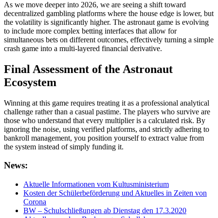
As we move deeper into 2026, we are seeing a shift toward
decentralized gambling platforms where the house edge is lower, but
the volatility is significantly higher. The astronaut game is evolving
to include more complex betting interfaces that allow for
simultaneous bets on different outcomes, effectively turning a simple
crash game into a multi-layered financial derivative.
Final Assessment of the Astronaut
Ecosystem
Winning at this game requires treating it as a professional analytical
challenge rather than a casual pastime. The players who survive are
those who understand that every multiplier is a calculated risk. By
ignoring the noise, using verified platforms, and strictly adhering to
bankroll management, you position yourself to extract value from
the system instead of simply funding it.
News:
Aktuelle Informationen vom Kultusministerium
Kosten der Schülerbeförderung und Aktuelles in Zeiten von
Corona
BW – Schulschließungen ab Dienstag den 17.3.2020