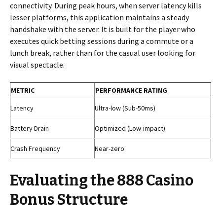
connectivity. During peak hours, when server latency kills
lesser platforms, this application maintains a steady
handshake with the server. It is built for the player who
executes quick betting sessions during a commute or a
lunch break, rather than for the casual user looking for
visual spectacle.
METRIC
PERFORMANCE RATING
Latency
Ultra-low (Sub-50ms)
Battery Drain
Optimized (Low-impact)
Crash Frequency
Near-zero
Evaluating the 888 Casino
Bonus Structure