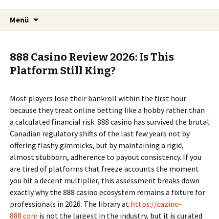
Zum
Suchen
Menü
Inhalt
nach:
springen
888 Casino Review 2026: Is This
Platform Still King?
Most players lose their bankroll within the first hour
because they treat online betting like a hobby rather than
a calculated financial risk. 888 casino has survived the brutal
Canadian regulatory shifts of the last few years not by
offering flashy gimmicks, but by maintaining a rigid,
almost stubborn, adherence to payout consistency. If you
are tired of platforms that freeze accounts the moment
you hit a decent multiplier, this assessment breaks down
exactly why the 888 casino ecosystem remains a fixture for
professionals in 2026. The library at
https://cazino-
888.com
is not the largest in the industry, but it is curated