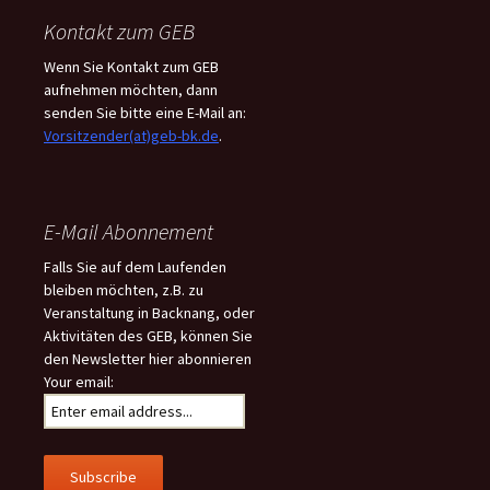
Kontakt zum GEB
Wenn Sie Kontakt zum GEB
aufnehmen möchten, dann
senden Sie bitte eine E-Mail an:
Vorsitzender(at)geb-bk.de
.
E-Mail Abonnement
Falls Sie auf dem Laufenden
bleiben möchten, z.B. zu
Veranstaltung in Backnang, oder
Aktivitäten des GEB, können Sie
den Newsletter hier abonnieren
Your email: