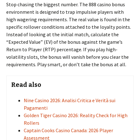
Stop chasing the biggest number. The 888 casino bonus
environment is designed to trap impulsive players with
high wagering requirements. The real value is found in the
specific rollover conditions attached to the loyalty points.
Instead of looking at the initial match, calculate the
“Expected Value” (EV) of the bonus against the game’s
Return to Player (RTP) percentage. If you play high-
volatility slots, the bonus will vanish before you clear the
requirements. Play smart, or don’t take the bonus at all.
Read also
Nine Casino 2026: Analisi Critica e Verità sui
Pagamenti
Golden Tiger Casino 2026: Reality Check for High
Rollers
Captain Cooks Casino Canada: 2026 Player
Assessment