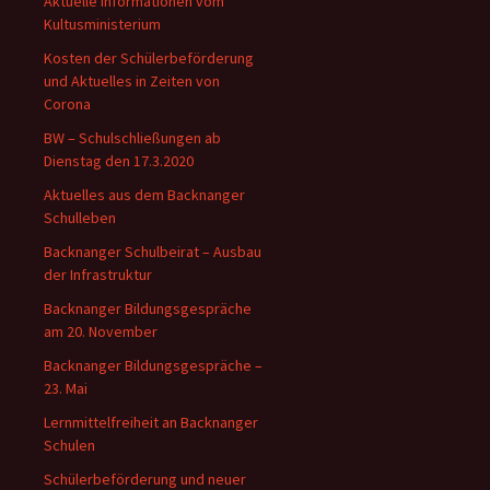
Aktuelle Informationen vom
Kultusministerium
Kosten der Schülerbeförderung
und Aktuelles in Zeiten von
Corona
BW – Schulschließungen ab
Dienstag den 17.3.2020
Aktuelles aus dem Backnanger
Schulleben
Backnanger Schulbeirat – Ausbau
der Infrastruktur
Backnanger Bildungsgespräche
am 20. November
Backnanger Bildungsgespräche –
23. Mai
Lernmittelfreiheit an Backnanger
Schulen
Schülerbeförderung und neuer