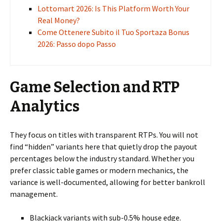
Lottomart 2026: Is This Platform Worth Your
Real Money?
Come Ottenere Subito il Tuo Sportaza Bonus
2026: Passo dopo Passo
Game Selection and RTP
Analytics
They focus on titles with transparent RTPs. You will not
find “hidden” variants here that quietly drop the payout
percentages below the industry standard. Whether you
prefer classic table games or modern mechanics, the
variance is well-documented, allowing for better bankroll
management.
Blackjack variants with sub-0.5% house edge.