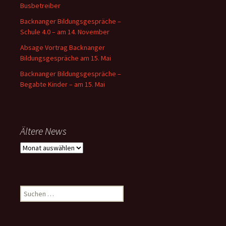
Busbetreiber
Backnanger Bildungsgespräche –
Schule 4.0 – am 14. November
Absage Vortrag Backnanger
Bildungsgespräche am 15. Mai
Backnanger Bildungsgespräche –
Begabte Kinder – am 15. Mai
Ältere News
Ältere
News
Suchen
nach: