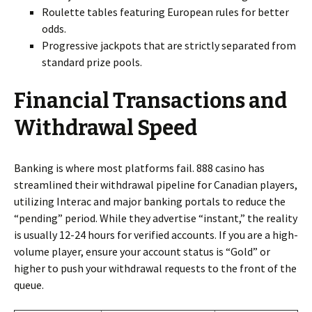
Roulette tables featuring European rules for better
odds.
Progressive jackpots that are strictly separated from
standard prize pools.
Financial Transactions and
Withdrawal Speed
Banking is where most platforms fail. 888 casino has
streamlined their withdrawal pipeline for Canadian players,
utilizing Interac and major banking portals to reduce the
“pending” period. While they advertise “instant,” the reality
is usually 12-24 hours for verified accounts. If you are a high-
volume player, ensure your account status is “Gold” or
higher to push your withdrawal requests to the front of the
queue.