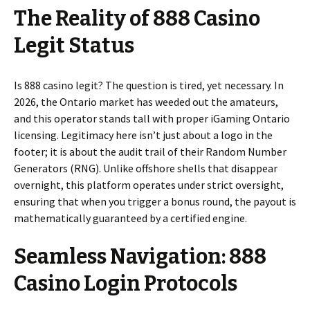
The Reality of 888 Casino
Legit Status
Is 888 casino legit? The question is tired, yet necessary. In
2026, the Ontario market has weeded out the amateurs,
and this operator stands tall with proper iGaming Ontario
licensing. Legitimacy here isn’t just about a logo in the
footer; it is about the audit trail of their Random Number
Generators (RNG). Unlike offshore shells that disappear
overnight, this platform operates under strict oversight,
ensuring that when you trigger a bonus round, the payout is
mathematically guaranteed by a certified engine.
Seamless Navigation: 888
Casino Login Protocols