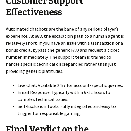
Customer Support
Effectiveness
Automated chatbots are the bane of any serious player’s
experience. At 888, the escalation path to a human agent is
relatively short. If you have an issue with a transaction or a
bonus credit, bypass the generic FAQ and request a ticket
number immediately. The support team is trained to
handle specific technical discrepancies rather than just
providing generic platitudes.
Live Chat: Available 24/7 for account-specific queries.
Email Response: Typically within 6-12 hours for
complex technical issues.
Self-Exclusion Tools: Fully integrated and easy to
trigger for responsible gaming.
Final Verdict on the