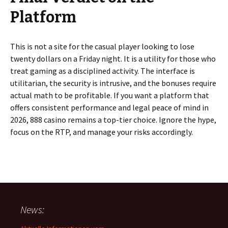
Platform
This is not a site for the casual player looking to lose
twenty dollars on a Friday night. It is a utility for those who
treat gaming as a disciplined activity. The interface is
utilitarian, the security is intrusive, and the bonuses require
actual math to be profitable. If you want a platform that
offers consistent performance and legal peace of mind in
2026, 888 casino remains a top-tier choice. Ignore the hype,
focus on the RTP, and manage your risks accordingly.
News: