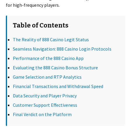
for high-frequency players.
Table of Contents
The Reality of 888 Casino Legit Status
Seamless Navigation: 888 Casino Login Protocols
Performance of the 888 Casino App
Evaluating the 888 Casino Bonus Structure
Game Selection and RTP Analytics
Financial Transactions and Withdrawal Speed
Data Security and Player Privacy
Customer Support Effectiveness
Final Verdict on the Platform