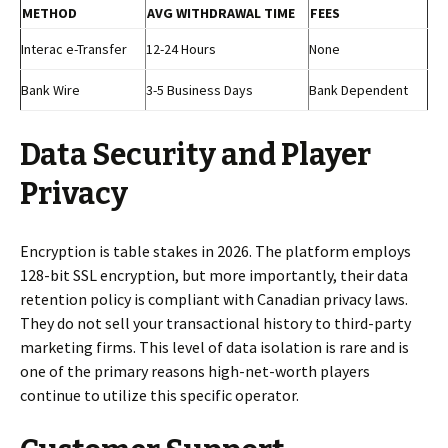
METHOD
AVG WITHDRAWAL TIME
FEES
Interac e-Transfer
12-24 Hours
None
Bank Wire
3-5 Business Days
Bank Dependent
Data Security and Player
Privacy
Encryption is table stakes in 2026. The platform employs
128-bit SSL encryption, but more importantly, their data
retention policy is compliant with Canadian privacy laws.
They do not sell your transactional history to third-party
marketing firms. This level of data isolation is rare and is
one of the primary reasons high-net-worth players
continue to utilize this specific operator.