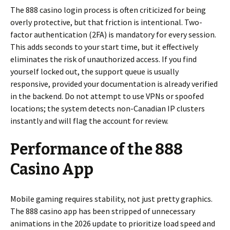
The 888 casino login process is often criticized for being
overly protective, but that friction is intentional. Two-
factor authentication (2FA) is mandatory for every session.
This adds seconds to your start time, but it effectively
eliminates the risk of unauthorized access. If you find
yourself locked out, the support queue is usually
responsive, provided your documentation is already verified
in the backend. Do not attempt to use VPNs or spoofed
locations; the system detects non-Canadian IP clusters
instantly and will flag the account for review.
Performance of the 888
Casino App
Mobile gaming requires stability, not just pretty graphics.
The 888 casino app has been stripped of unnecessary
animations in the 2026 update to prioritize load speed and